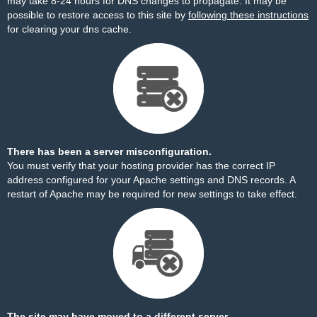
may take 8-24 hours for DNS changes to propagate. It may be
possible to restore access to this site by
following these instructions
for clearing your dns cache.
There has been a server misconfiguration.
You must verify that your hosting provider has the correct IP
address configured for your Apache settings and DNS records. A
restart of Apache may be required for new settings to take effect.
The site may have moved to a different server.