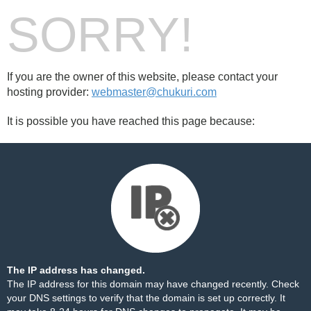
SORRY!
If you are the owner of this website, please contact your
hosting provider:
webmaster@chukuri.com
It is possible you have reached this page because:
The IP address has changed.
The IP address for this domain may have changed recently. Check
your DNS settings to verify that the domain is set up correctly. It